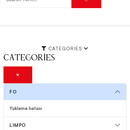
CATEGORIES
Categories
FO
Yükleme hatası
LIMPO