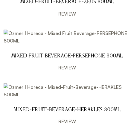
Mixed-Fruit-Beverage-ZEUS 800ML
REVIEW
Mixed Fruit Beverage-PERSEPHONE 800ML
REVIEW
Mixed-Fruit-Beverage-HERAKLES 800ML
REVIEW