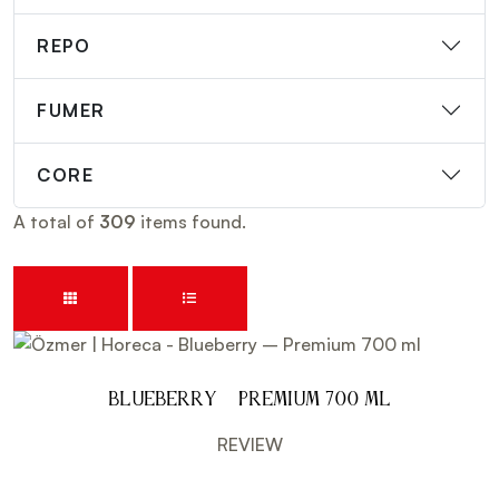
REPO
FUMER
CORE
A total of
309
items found.
Blueberry – Premium 700 ml
REVIEW