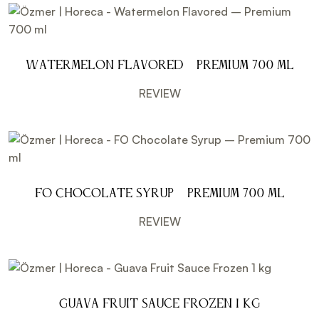
Watermelon Flavored – Premium 700 ml
REVIEW
FO Chocolate Syrup – Premium 700 ml
REVIEW
Guava Fruit Sauce Frozen 1 kg