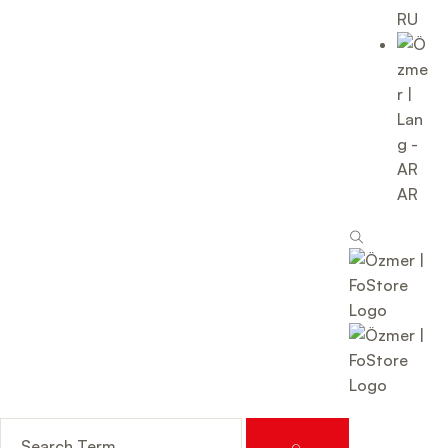
RU
AR