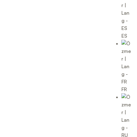
ES
FR