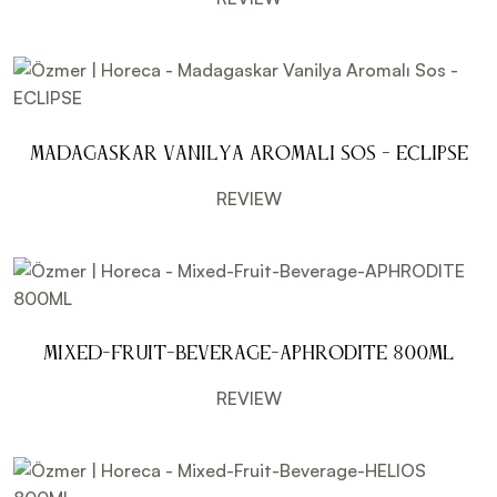
Madagaskar Vanilya Aromalı Sos - ECLIPSE
REVIEW
Mixed-Fruit-Beverage-APHRODITE 800ML
REVIEW