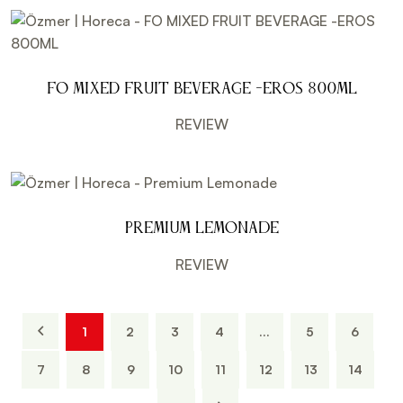
FO MIXED FRUIT BEVERAGE -EROS 800ML
REVIEW
Premium Lemonade
REVIEW
1
2
3
4
...
5
6
7
8
9
10
11
12
13
14