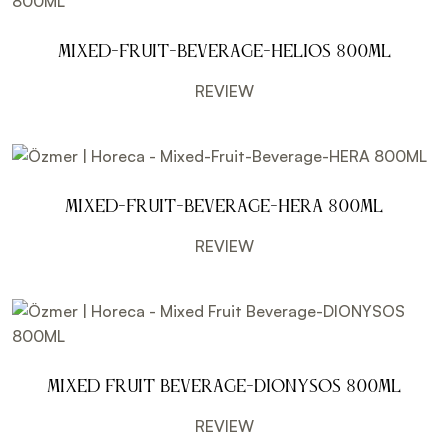
Mixed-Fruit-Beverage-HELIOS 800ML
REVIEW
Mixed-Fruit-Beverage-HERA 800ML
REVIEW
Mixed Fruit Beverage-DIONYSOS 800ML
REVIEW