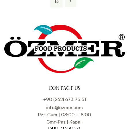
15
CONTACT US
+90 (262) 673 75 51
info@ozmer.com
Pzt-Cum | 08:00 - 18:00
Cmt-Paz | Kapalı