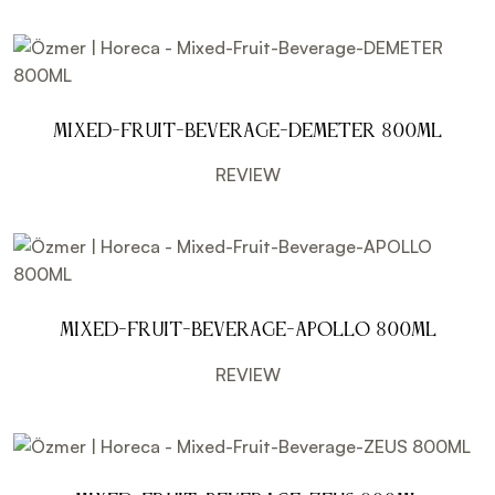
Mixed-Fruit-Beverage-DEMETER 800ML
REVIEW
Mixed-Fruit-Beverage-APOLLO 800ML
REVIEW