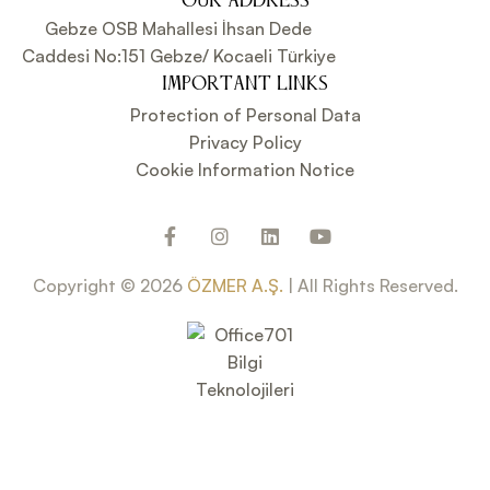
OUR ADDRESS
Gebze OSB Mahallesi İhsan Dede
Caddesi No:151 Gebze/ Kocaeli Türkiye
IMPORTANT LINKS
Protection of Personal Data
Privacy Policy
Cookie Information Notice
Copyright © 2026
ÖZMER A.Ş.
| All Rights Reserved.