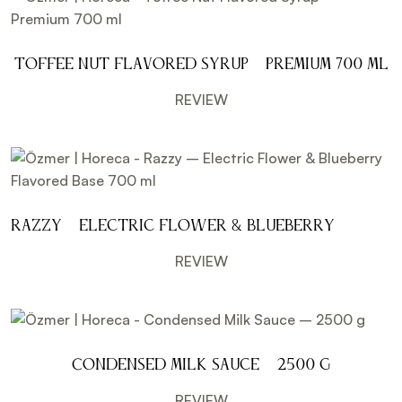
Toffee Nut Flavored Syrup – Premium 700 ml
REVIEW
Razzy – Electric Flower & Blueberry
Flavored Base 700 ml
REVIEW
Condensed Milk Sauce – 2500 g
REVIEW