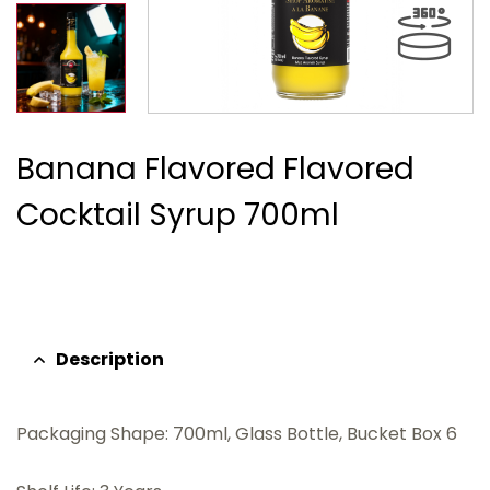
Banana Flavored Flavored
Cocktail Syrup 700ml
Description
Packaging Shape: 700ml, Glass Bottle, Bucket Box 6