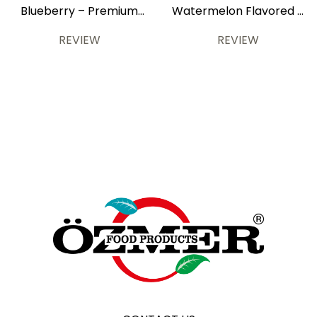
Blueberry – Premium
Watermelon Flavored –
700 ml
Premium 700 ml
REVIEW
REVIEW