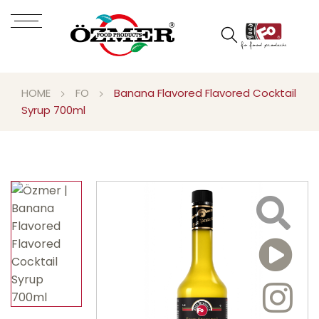
HOME
FO
Banana Flavored Flavored Cocktail
Syrup 700ml
Video