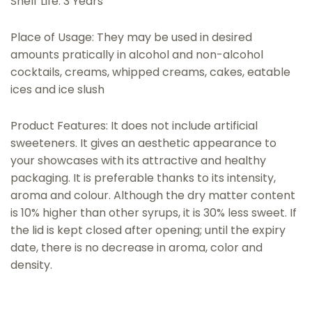
Shelf Life: 3 Years
Place of Usage: They may be used in desired
amounts pratically in alcohol and non-alcohol
cocktails, creams, whipped creams, cakes, eatable
ices and ice slush
Product Features: It does not include artificial
sweeteners. It gives an aesthetic appearance to
your showcases with its attractive and healthy
packaging. It is preferable thanks to its intensity,
aroma and colour. Although the dry matter content
is 10% higher than other syrups, it is 30% less sweet. If
the lid is kept closed after opening; until the expiry
date, there is no decrease in aroma, color and
density.