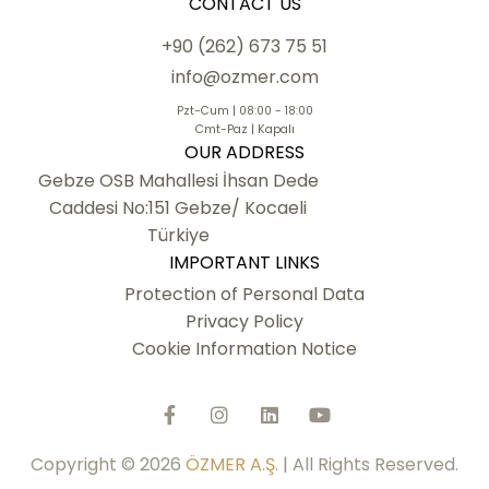
CONTACT US
+90 (262) 673 75 51
info@ozmer.com
Pzt-Cum | 08:00 - 18:00
Cmt-Paz | Kapalı
OUR ADDRESS
Gebze OSB Mahallesi İhsan Dede
Caddesi No:151 Gebze/ Kocaeli
Türkiye
IMPORTANT LINKS
Protection of Personal Data
Privacy Policy
Cookie Information Notice
Copyright © 2026
ÖZMER A.Ş.
| All Rights Reserved.