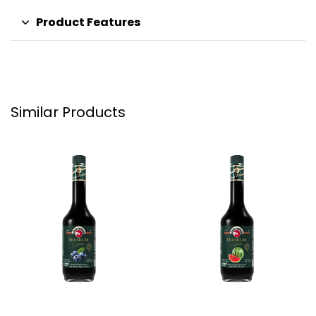
Product Features
Similar Products