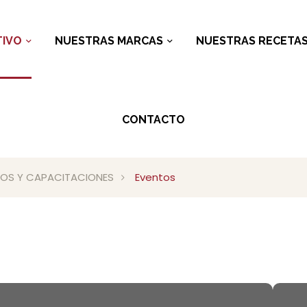
IVO
NUESTRAS MARCAS
NUESTRAS RECETA
CONTACTO
RIOS Y CAPACITACIONES
Eventos