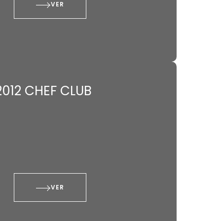
VER
2012 CHEF CLUB
VER