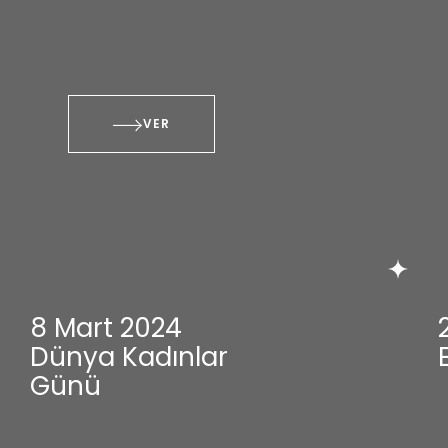
VER
8 Mart 2024
Dünya Kadınlar
Günü