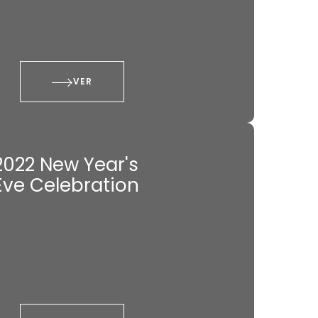
VER
2022 New Year's
Eve Celebration