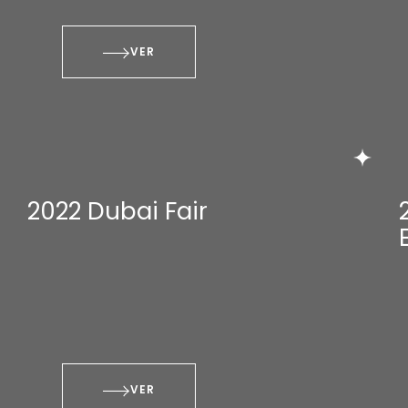
VER
2022 Dubai Fair
VER