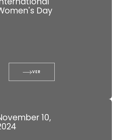
International
Women's Day
VER
November 10,
2024