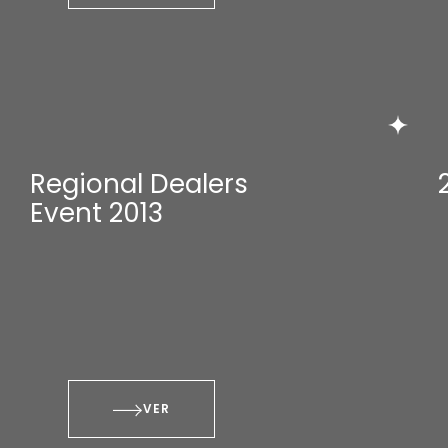
Regional Dealers
Event 2013
VER