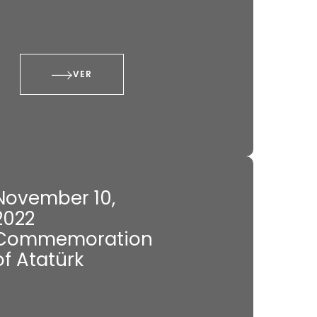
VER
November 10,
2022
Commemoration
of Atatürk