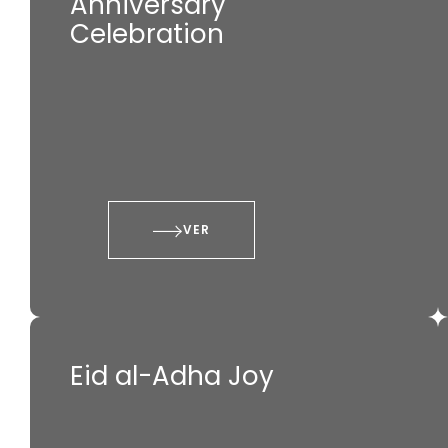
Anniversary
Celebration
VER
Eid al-Adha Joy