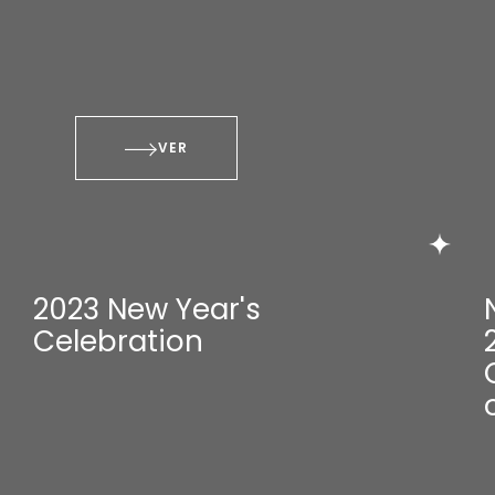
VER
2023 New Year's
Celebration