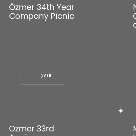
Özmer 34th Year
Company Picnic
VER
Ozmer 33rd