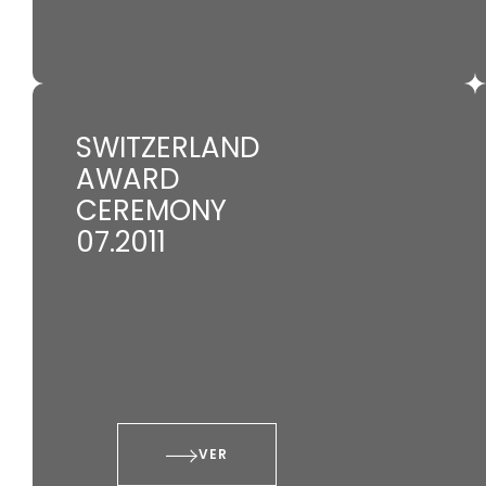
SWITZERLAND
AWARD
CEREMONY
07.2011
VER