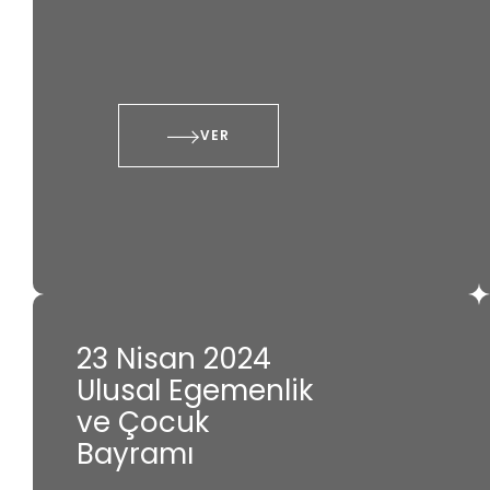
VER
23 Nisan 2024
Ulusal Egemenlik
ve Çocuk
Bayramı