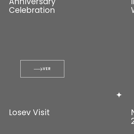
Anniversary
Celebration
VER
Losev Visit