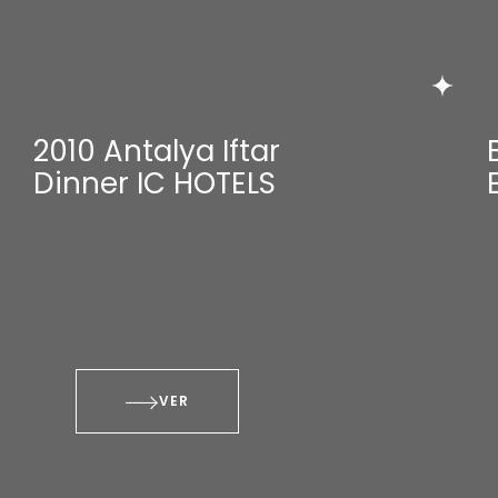
2010 Antalya Iftar
Dinner IC HOTELS
VER