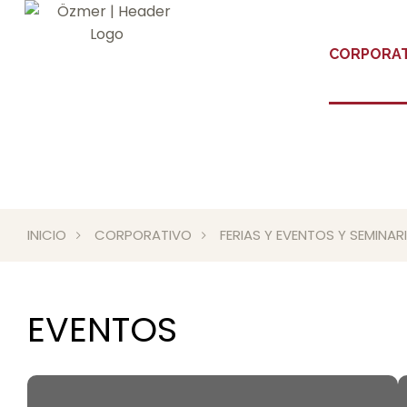
CORPORAT
INICIO
CORPORATIVO
FERIAS Y EVENTOS Y SEMINA
EVENTOS