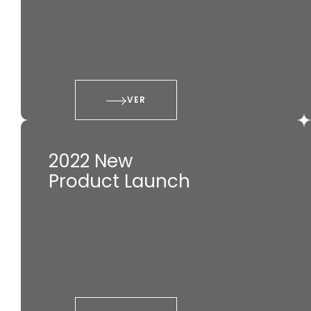
VER
2022 New
Product Launch