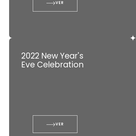
VER
2022 New Year's
Eve Celebration
VER