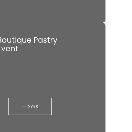
Boutique Pastry
Event
VER