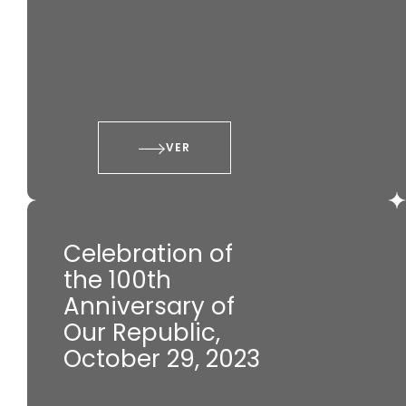
VER
Celebration of
the 100th
Anniversary of
Our Republic,
October 29, 2023