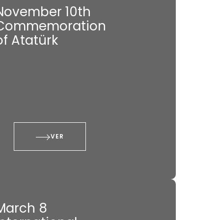
November 10th
Commemoration
of Atatürk
VER
March 8