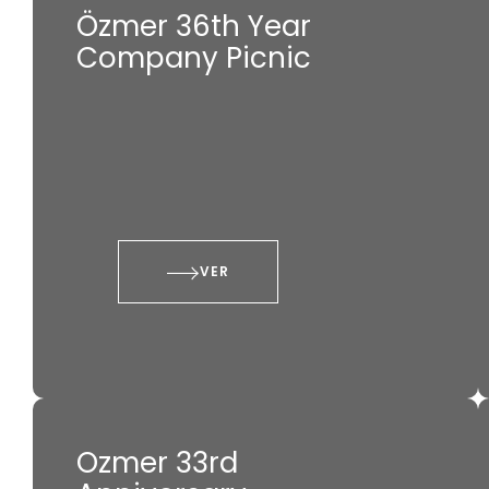
Özmer 36th Year
Company Picnic
VER
Ozmer 33rd