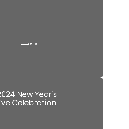
VER
2024 New Year's
Eve Celebration